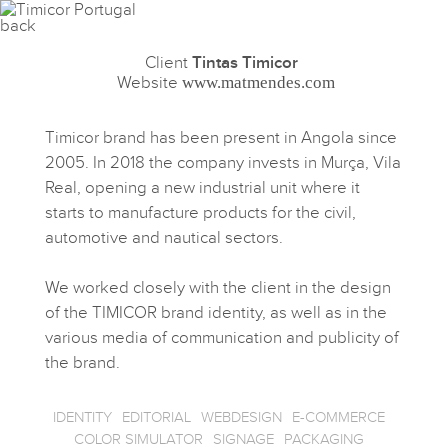
Client
Tintas Timicor
Website
www.matmendes.com
Timicor brand has been present in Angola since
2005. In 2018 the company invests in Murça, Vila
Real, opening a new industrial unit where it
starts to manufacture products for the civil,
automotive and nautical sectors.
We worked closely with the client in the design
of the TIMICOR brand identity, as well as in the
various media of communication and publicity of
the brand.
IDENTITY
EDITORIAL
WEBDESIGN
E-COMMERCE
COLOR SIMULATOR
SIGNAGE
PACKAGING