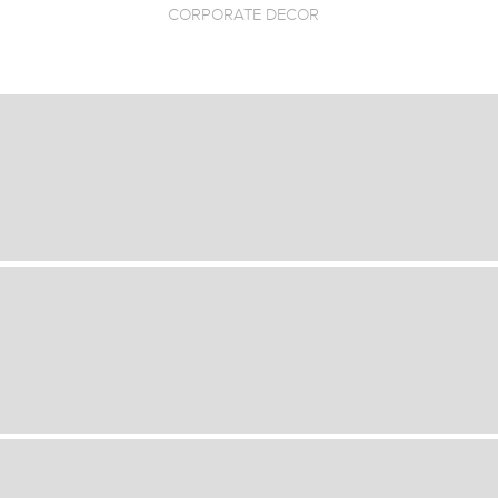
CORPORATE DECOR