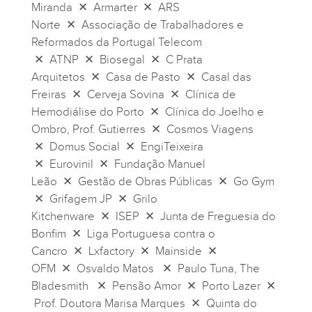
Miranda ✕ Armarter ✕ ARS
Norte ✕ Associação de Trabalhadores e
Reformados da Portugal Telecom
✕ ATNP ✕ Biosegal ✕ C Prata
Arquitetos ✕ Casa de Pasto ✕ Casal das
Freiras ✕ Cerveja Sovina ✕ Clínica de
Hemodiálise do Porto ✕ Clínica do Joelho e
Ombro, Prof. Gutierres ✕ Cosmos Viagens
✕ Domus Social ✕ EngiTeixeira
✕ Eurovinil ✕ Fundação Manuel
Leão ✕ Gestão de Obras Públicas ✕ Go Gym
✕ Grifagem JP ✕ Grilo
Kitchenware ✕ ISEP ✕ Junta de Freguesia do
Bonfim ✕ Liga Portuguesa contra o
Cancro ✕ Lxfactory ✕ Mainside ✕
OFM ✕ Osvaldo Matos ✕ Paulo Tuna, The
Bladesmith ✕ Pensão Amor ✕ Porto Lazer ✕
Prof. Doutora Marisa Marques ✕ Quinta do