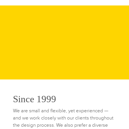
Since 1999
We are small and flexible, yet experienced —
and we work closely with our clients throughout
the design process. We also prefer a diverse