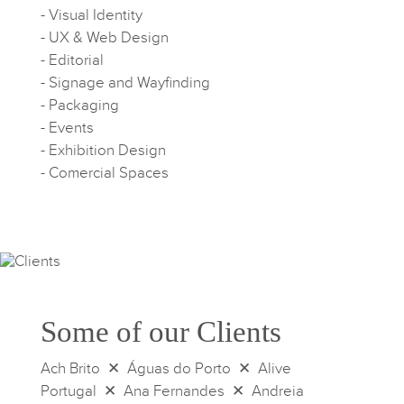
- Visual Identity
- UX & Web Design
- Editorial
- Signage and Wayfinding
- Packaging
- Events
- Exhibition Design
- Comercial Spaces
Some of our Clients
Ach Brito ✕ Águas do Porto ✕ Alive
Portugal ✕ Ana Fernandes ✕ Andreia