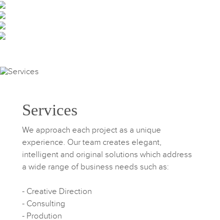
Services
We approach each project as a unique
experience. Our team creates elegant,
intelligent and original solutions which address
a wide range of business needs such as:
- Creative Direction
- Consulting
- Prodution