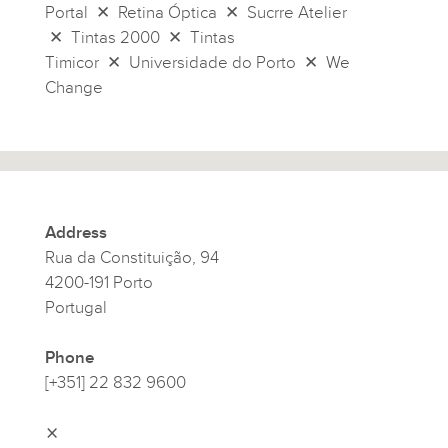
Portal ✕ Retina Óptica ✕ Sucrre Atelier
✕ Tintas 2000 ✕ Tintas
Timicor ✕ Universidade do Porto ✕ We
Change
Address
Rua da Constituição, 94
4200-191 Porto
Portugal
Phone
[+351] 22 832 9600
⨯