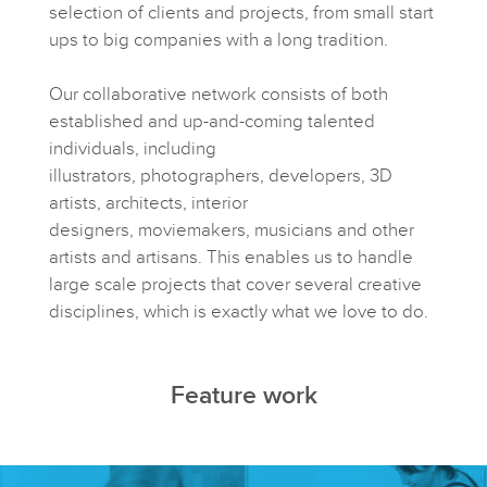
selection of clients and projects, from small start
ups to big companies with a long tradition.
Our collaborative network consists of both
established and up-and-coming talented
individuals, including
illustrators, photographers, developers, 3D
artists, architects, interior
designers, moviemakers, musicians and other
artists and artisans. This enables us to handle
large scale projects that cover several creative
disciplines, which is exactly what we love to do.
Feature work