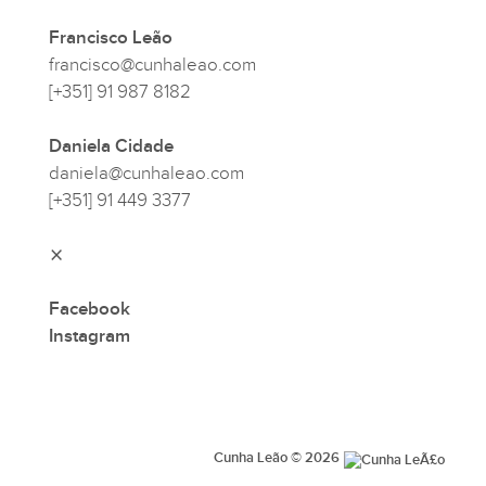
Francisco Leão
francisco@cunhaleao.com
[+351] 91 987 8182
Daniela Cidade
daniela@cunhaleao.com
[+351] 91 449 3377
⨯
Facebook
Instagram
Cunha Leão © 2026