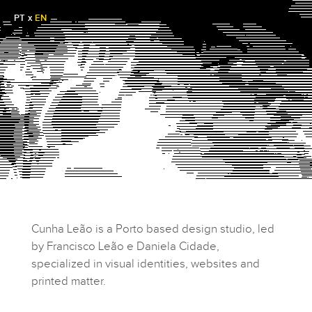
PT
x
EN
Cunha Leão is a Porto based design studio, led
by Francisco Leão e Daniela Cidade,
specialized in visual identities, websites and
printed matter.