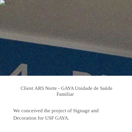
Client
ARS Norte - GAYA Unidade de Saúde
Familiar
We conceived the project of Signage and
Decoration for USF GAYA.