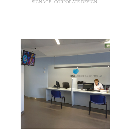
SIGNAGE
CORPORATE DESIGN